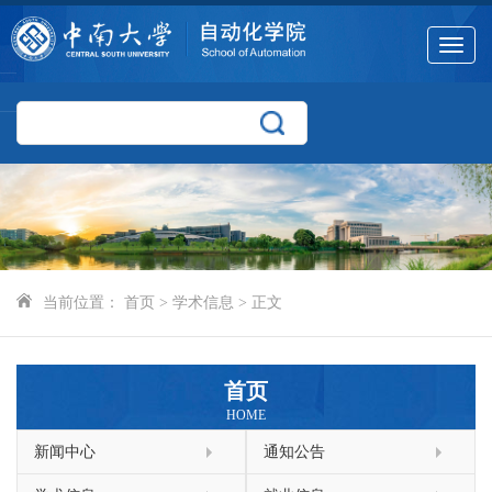
Toggle
navigat
当前位置：
首页
>
学术信息
> 正文
首页
HOME
新闻中心
通知公告