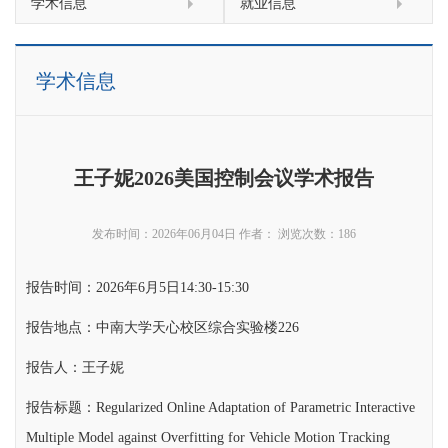
学术信息
就业信息
学术信息
王子妮2026美国控制会议学术报告
发布时间：2026年06月04日
作者：
浏览次数：
186
报告时间：2026年6月5日14:30-15:30
报告地点：中南大学天心校区综合实验楼226
报告人：王子妮
报告标题：Regularized Online Adaptation of Parametric Interactive
Multiple Model against Overfitting for Vehicle Motion Tracking