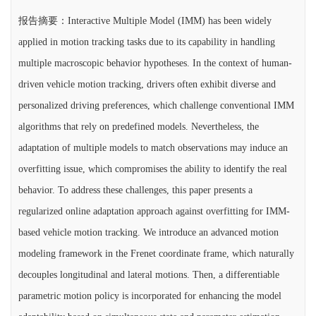
报告摘要：Interactive Multiple Model (IMM) has been widely
applied in motion tracking tasks due to its capability in handling
multiple macroscopic behavior hypotheses. In the context of human-
driven vehicle motion tracking, drivers often exhibit diverse and
personalized driving preferences, which challenge conventional IMM
algorithms that rely on predefined models. Nevertheless, the
adaptation of multiple models to match observations may induce an
overfitting issue, which compromises the ability to identify the real
behavior. To address these challenges, this paper presents a
regularized online adaptation approach against overfitting for IMM-
based vehicle motion tracking. We introduce an advanced motion
modeling framework in the Frenet coordinate frame, which naturally
decouples longitudinal and lateral motions. Then, a differentiable
parametric motion policy is incorporated for enhancing the model