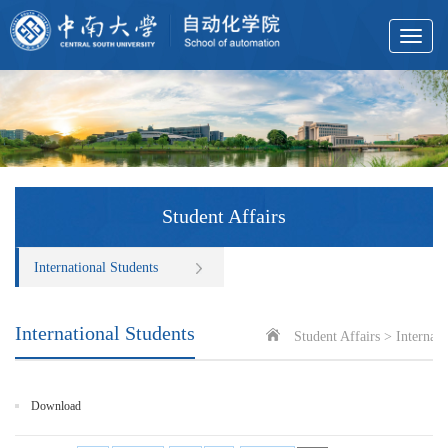
Toggle
navigat
Student Affairs
International Students
International Students
Student Affairs
>
Internati
Download