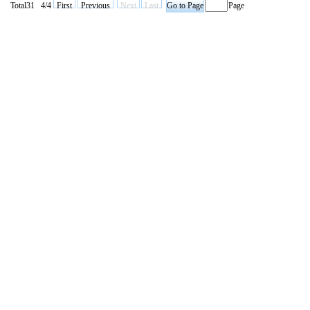
Total31 4/4
First
Previous
Next
Last
Page